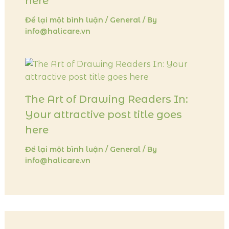
here
Để lại một bình luận
/
General
/ By
info@halicare.vn
The Art of Drawing Readers In:
Your attractive post title goes
here
Để lại một bình luận
/
General
/ By
info@halicare.vn