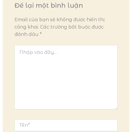
Để lại một bình luận
Email của bạn sẽ không được hiển thị
công khai.
Các trường bắt buộc được
đánh dấu
*
Nhập
vào
đây...
Tên*