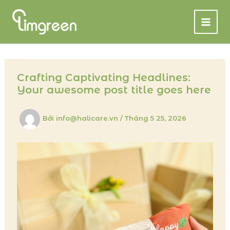
Nhảy
tới
nội
dung
Crafting Captivating Headlines:
Your awesome post title goes here
Bởi
info@halicare.vn
/
Tháng 5 25, 2026