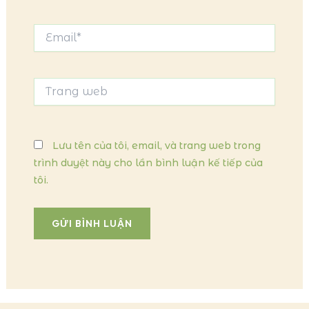
Email*
Trang
web
Lưu tên của tôi, email, và trang web trong
trình duyệt này cho lần bình luận kế tiếp của
tôi.