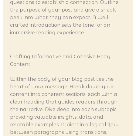
questions to establish a connection. Outline
the purpose of your post and give a sneak
peek into what they can expect. A well-
crafted introduction sets the tone for an
immersive reading experience.
Crafting Informative and Cohesive Body
Content
Within the body of your blog post lies the
heart of your message. Break down your
content into coherent sections, each with a
clear heading that guides readers through
the narrative. Dive deep into each subtopic,
providing valuable insights, data, and
relatable examples. Maintain a logical flow
between paragraphs using transitions,