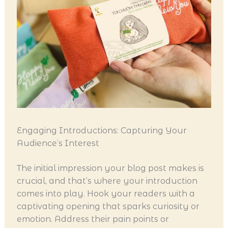
Engaging Introductions: Capturing Your
Audience’s Interest
The initial impression your blog post makes is
crucial, and that’s where your introduction
comes into play. Hook your readers with a
captivating opening that sparks curiosity or
emotion. Address their pain points or