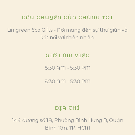
CÂU CHUYỆN CỦA CHÚNG TÔI
Limgreen Eco Gifts - Nơi mang đến sự thư giãn và
kết nối với thiên nhiên.
GIỜ LÀM VIỆC
8:30 AM - 5:30 PM
8:30 AM - 5:30 PM
ĐỊA CHỈ
144 đường số 1A, Phường Bình Hưng B, Quận
Bình Tân, TP. HCM