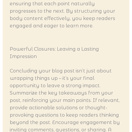
ensuring that each point naturally
progresses to the next. By structuring your
body content effectively, you keep readers
engaged and eager to learn more.
Powerful Closures: Leaving a Lasting
Impression
Concluding your blog post isn’t just about
wrapping things up – it’s your final
opportunity to leave a strong impact.
Summarize the key takeaways from your
post, reinforcing your main points. If relevant,
provide actionable solutions or thought-
provoking questions to keep readers thinking
beyond the post. Encourage engagement by
inviting comments, questions, or sharing. A