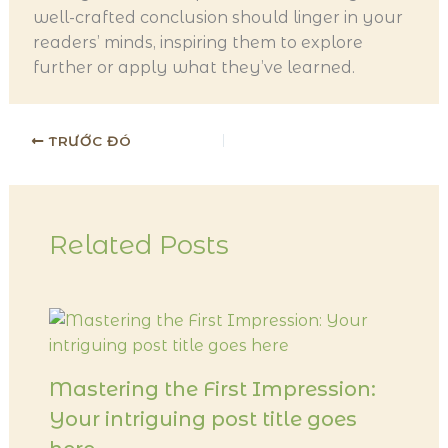
well-crafted conclusion should linger in your
readers’ minds, inspiring them to explore
further or apply what they’ve learned.
TRƯỚC ĐÓ
Related Posts
Mastering the First Impression:
Your intriguing post title goes